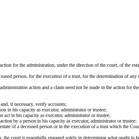
tion for the administration, under the direction of the court, of the est
ceased person, for the execution of a trust, for the determination of any
administration action and a claim need not be made in the action for th
 and, if necessary, verify accounts;
n in his capacity as executor, administrator or trustee;
 act in his capacity as executor, administrator or trustee;
tion by a person in his capacity as executor, administrator or trustee;
estate of a deceased person or in the execution of a trust which the Cour
ion, the court is essentially engaged solely in determining what ought to b