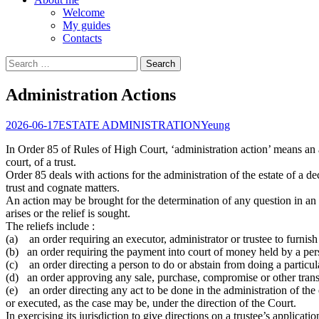
Welcome
My guides
Contacts
Search
for:
Administration Actions
2026-06-17
ESTATE ADMINISTRATION
Yeung
In Order 85 of Rules of High Court, ‘administration action’ means an ac
court, of a trust.
Order 85 deals with actions for the administration of the estate of a de
trust and cognate matters.
An action may be brought for the determination of any question in an 
arises or the relief is sought.
The reliefs include :
(a) an order requiring an executor, administrator or trustee to furnish
(b) an order requiring the payment into court of money held by a perso
(c) an order directing a person to do or abstain from doing a particular
(d) an order approving any sale, purchase, compromise or other transac
(e) an order directing any act to be done in the administration of the 
or executed, as the case may be, under the direction of the Court.
In exercising its jurisdiction to give directions on a trustee’s applicat