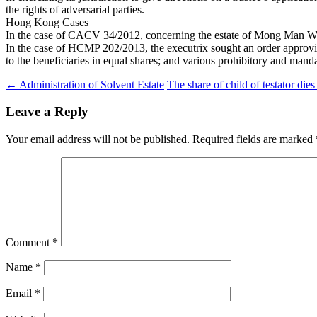
the rights of adversarial parties.
Hong Kong Cases
In the case of CACV 34/2012, concerning the estate of Mong Man Wai, t
In the case of HCMP 202/2013, the executrix sought an order approving a
to the beneficiaries in equal shares; and various prohibitory and manda
Post
←
Administration of Solvent Estate
The share of child of testator dies
navigation
Leave a Reply
Your email address will not be published.
Required fields are marked
Comment
*
Name
*
Email
*