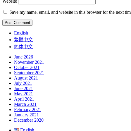
Website
Save my name, email, and website in this browser for the next ti
English
繁體中文
简体中文
June 2026
November 2021
October 2021
September 2021
August 2021
July 2021
June 2021
May 2021
April 2021
March 2021
February 2021
January 2021
December 2020
English