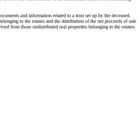
cuments and information related to a trust set up by the deceased.
longing to the estates and the distribution of the net proceeds of sale
ived from those undistributed real properties belonging to the estates.