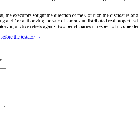
he executors sought the direction of the Court on the disclosure of do
nd / or authorizing the sale of various undistributed real properties be
tory injunctive reliefs against two beneficiaries in respect of income der
 before the testator
→
*