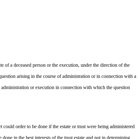
ate of a deceased person or the execution, under the direction of the
 question arising in the course of administration or in connection with a
e administration or execution in connection with which the question
t could order to be done if the estate or trust were being administered
e done in the best interests of the trust estate and not in determining