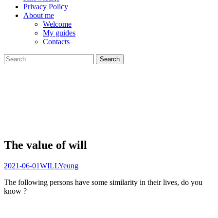
Privacy Policy
About me
Welcome
My guides
Contacts
Search
for:
The value of will
2021-06-01
WILL
Yeung
The following persons have some similarity in their lives, do you
know ?