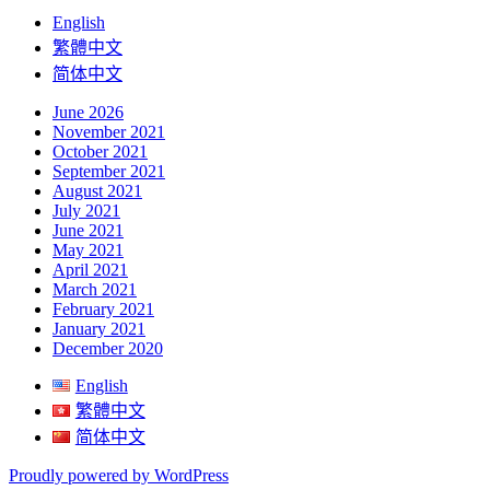
English
繁體中文
简体中文
June 2026
November 2021
October 2021
September 2021
August 2021
July 2021
June 2021
May 2021
April 2021
March 2021
February 2021
January 2021
December 2020
English
繁體中文
简体中文
Proudly powered by WordPress