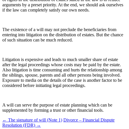
arguments by a preset priority. At the end, we should ask ourselves
if the law can completely satisfy our own needs.
The existence of a will may not preclude the beneficiaries from
entering into litigation on the distribution of estates. But the chance
of such situation can be much reduced.
Litigation is expensive and leads to much smaller share of estate
after the legal proceedings whose costs may be paid by the estate.
Also litigation is time consuming and hurts the relationship among
the siblings, spouse, parents and all other persons being involved.
Exposure to media on the details of the case is another factor to be
considered before initiating legal proceedings.
A will can serve the purpose of estate planning which can be
supplemented by forming a trust or other financial tools.
Post
←
The signature of will (Note 1)
Divorce – Financial Dispute
Resolution (FDR)
→
navigation