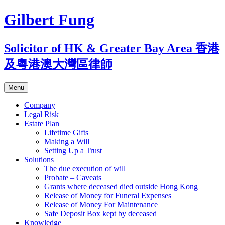
Skip
Gilbert Fung
to
content
Solicitor of HK & Greater Bay Area 香港
及粵港澳大灣區律師
Menu
Company
Legal Risk
Estate Plan
Lifetime Gifts
Making a Will
Setting Up a Trust
Solutions
The due execution of will
Probate – Caveats
Grants where deceased died outside Hong Kong
Release of Money for Funeral Expenses
Release of Money For Maintenance
Safe Deposit Box kept by deceased
Knowledge