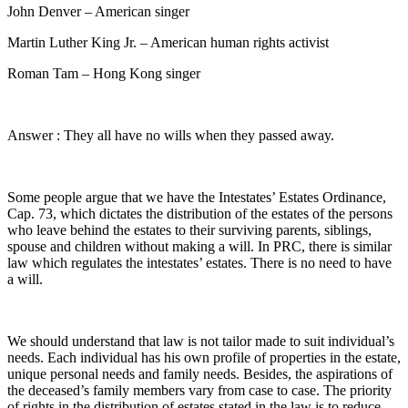
John Denver – American singer
Martin Luther King Jr. – American human rights activist
Roman Tam – Hong Kong singer
Answer : They all have no wills when they passed away.
Some people argue that we have the Intestates’ Estates Ordinance,
Cap. 73, which dictates the distribution of the estates of the persons
who leave behind the estates to their surviving parents, siblings,
spouse and children without making a will. In PRC, there is similar
law which regulates the intestates’ estates. There is no need to have
a will.
We should understand that law is not tailor made to suit individual’s
needs. Each individual has his own profile of properties in the estate,
unique personal needs and family needs. Besides, the aspirations of
the deceased’s family members vary from case to case. The priority
of rights in the distribution of estates stated in the law is to reduce