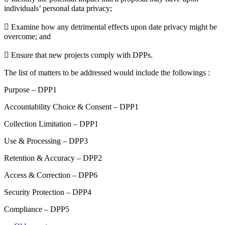
individuals’ personal data privacy;
 Examine how any detrimental effects upon date privacy might be
overcome; and
 Ensure that new projects comply with DPPs.
The list of matters to be addressed would include the followings :
Purpose – DPP1
Accountability Choice & Consent – DPP1
Collection Limitation – DPP1
Use & Processing – DPP3
Retention & Accuracy – DPP2
Access & Correction – DPP6
Security Protection – DPP4
Compliance – DPP5