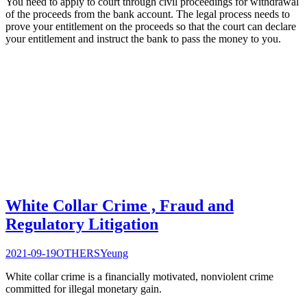
You need to apply to court through civil proceedings for withdrawal
of the proceeds from the bank account. The legal process needs to
prove your entitlement on the proceeds so that the court can declare
your entitlement and instruct the bank to pass the money to you.
White Collar Crime , Fraud and
Regulatory Litigation
2021-09-19
OTHERS
Yeung
White collar crime is a financially motivated, nonviolent crime
committed for illegal monetary gain.