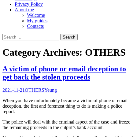
Privacy Policy
About me
Welcome
My guides
Contacts
Search
for:
Category Archives: OTHERS
A victim of phone or email deception to
get back the stolen proceeds
2021-11-21
OTHERS
Yeung
When you have unfortunately became a victim of phone or email
deception, the first and foremost thing to do is making a police
report.
The police will deal with the criminal aspect of the case and freeze
the remaining proceeds in the culprit’s bank account.