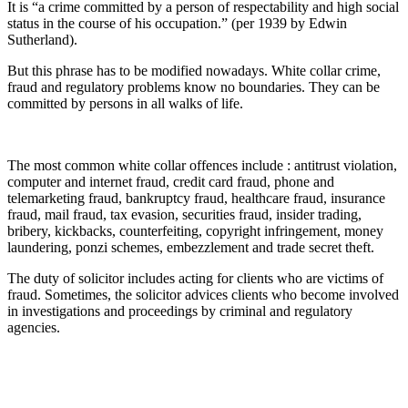
It is “a crime committed by a person of respectability and high social
status in the course of his occupation.” (per 1939 by Edwin
Sutherland).
But this phrase has to be modified nowadays. White collar crime,
fraud and regulatory problems know no boundaries. They can be
committed by persons in all walks of life.
The most common white collar offences include : antitrust violation,
computer and internet fraud, credit card fraud, phone and
telemarketing fraud, bankruptcy fraud, healthcare fraud, insurance
fraud, mail fraud, tax evasion, securities fraud, insider trading,
bribery, kickbacks, counterfeiting, copyright infringement, money
laundering, ponzi schemes, embezzlement and trade secret theft.
The duty of solicitor includes acting for clients who are victims of
fraud. Sometimes, the solicitor advices clients who become involved
in investigations and proceedings by criminal and regulatory
agencies.