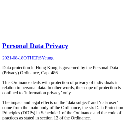
Personal Data Privacy
2021-08-18
OTHERS
Yeung
Data protection in Hong Kong is governed by the Personal Data
(Privacy) Ordinance, Cap. 486.
This Ordinance deals with protection of privacy of individuals in
relation to personal data. In other words, the scope of protection is
confined to ‘information privacy’ only.
The impact and legal effects on the ‘data subject’ and ‘data user’
come from the main body of the Ordinance, the six Data Protection
Principles (DDPs) in Schedule 1 of the Ordinance and the code of
practices as stated in section 12 of the Ordinance.