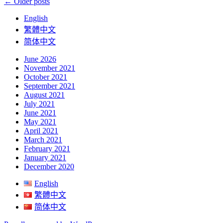
Posts
←
Older posts
navigation
English
繁體中文
简体中文
June 2026
November 2021
October 2021
September 2021
August 2021
July 2021
June 2021
May 2021
April 2021
March 2021
February 2021
January 2021
December 2020
English
繁體中文
简体中文