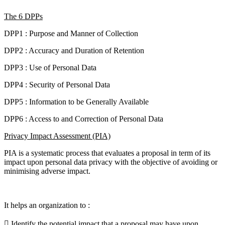
The 6 DPPs
DPP1 : Purpose and Manner of Collection
DPP2 : Accuracy and Duration of Retention
DPP3 : Use of Personal Data
DPP4 : Security of Personal Data
DPP5 : Information to be Generally Available
DPP6 : Access to and Correction of Personal Data
Privacy Impact Assessment (PIA)
PIA is a systematic process that evaluates a proposal in term of its
impact upon personal data privacy with the objective of avoiding or
minimising adverse impact.
It helps an organization to :
 Identify the potential impact that a proposal may have upon