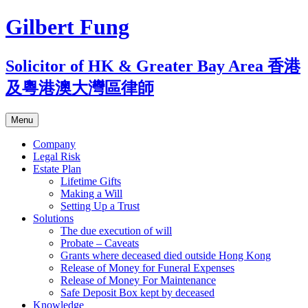
Skip
Gilbert Fung
to
content
Solicitor of HK & Greater Bay Area 香港
及粵港澳大灣區律師
Menu
Company
Legal Risk
Estate Plan
Lifetime Gifts
Making a Will
Setting Up a Trust
Solutions
The due execution of will
Probate – Caveats
Grants where deceased died outside Hong Kong
Release of Money for Funeral Expenses
Release of Money For Maintenance
Safe Deposit Box kept by deceased
Knowledge