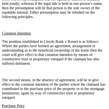
held jointly; whereas if the legal title is held in one person’s name,
then the presumption will be that person is the sole owner of the
equitable interest. Either presumption may be rebutted on the
following principles.
Common Intention
The position established in Lloyds Bank v Rosset is as follows:
Where the parties have formed an agreement, arrangement or
understanding as to the beneficial ownership of the home then the
court will give effect to that common intention by means of
constructive trust or proprietary estoppel if the claimant has also
suffered detriment.
The second means, in the absence of agreement, will be to give
effect to the common intention of the parties where the claimant has
contributed to the purchase price of the property or to the mortgage
instalments, again by way of constructive trust or proprietary
estoppel.
Purchase Price