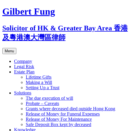
Skip
Gilbert Fung
to
content
Solicitor of HK & Greater Bay Area 香港
及粵港澳大灣區律師
Menu
Company
Legal Risk
Estate Plan
Lifetime Gifts
Making a Will
Setting Up a Trust
Solutions
The due execution of will
Probate – Caveats
Grants where deceased died outside Hong Kong
Release of Money for Funeral Expenses
Release of Money For Maintenance
Safe Deposit Box kept by deceased
Knowledge