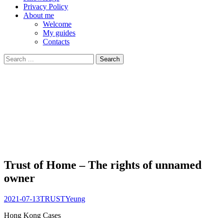
Privacy Policy
About me
Welcome
My guides
Contacts
Search
for:
Trust of Home – The rights of unnamed
owner
2021-07-13
TRUST
Yeung
Hong Kong
Cases