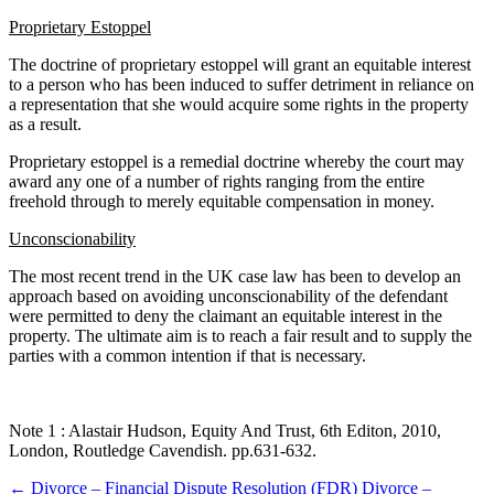
Proprietary Estoppel
The doctrine of proprietary estoppel will grant an equitable interest
to a person who has been induced to suffer detriment in reliance on
a representation that she would acquire some rights in the property
as a result.
Proprietary estoppel is a remedial doctrine whereby the court may
award any one of a number of rights ranging from the entire
freehold through to merely equitable compensation in money.
Unconscionability
The most recent trend in the UK case law has been to develop an
approach based on avoiding unconscionability of the defendant
were permitted to deny the claimant an equitable interest in the
property. The ultimate aim is to reach a fair result and to supply the
parties with a common intention if that is necessary.
Note 1 : Alastair Hudson, Equity And Trust, 6th Editon, 2010,
London, Routledge Cavendish. pp.631-632.
Post
←
Divorce – Financial Dispute Resolution (FDR)
Divorce –