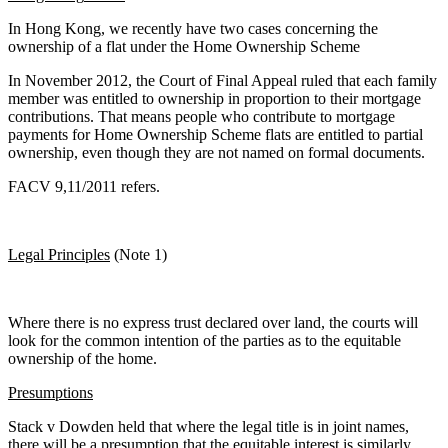
In Hong Kong, we recently have two cases concerning the
ownership of a flat under the Home Ownership Scheme
In November 2012, the Court of Final Appeal ruled that each family
member was entitled to ownership in proportion to their mortgage
contributions. That means people who contribute to mortgage
payments for Home Ownership Scheme flats are entitled to partial
ownership, even though they are not named on formal documents.
FACV 9,11/2011 refers.
Legal Principles
(Note 1)
Where there is no express trust declared over land, the courts will
look for the common intention of the parties as to the equitable
ownership of the home.
Presumptions
Stack v Dowden held that where the legal title is in joint names,
there will be a presumption that the equitable interest is similarly