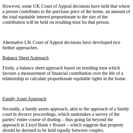
However, some UK Court of Appeal decisions have held that where
a person contributes to the purchase price of the home, an amount of
the total equitable interest proportionate to the size of the
contribution will be held on resulting trust for that person.
Alternative UK Court of Appeal decisions have developed two
further approaches.
Balance Sheet Approach
Firstly, a balance sheet approach based on resulting trust which
favours a measurement of financial contribution over the life of a
relationship to calculate proportionate equitable rights in the home.
Family Asset Approach
Secondly, a family assets approach, akin to the approach of a family
court in divorce proceedings, which undertakes a survey of the
parties’ entire course of dealing – thus going far beyond the
approach in Lloyd Bank v Rosset – which suggests that property
should be deemed to be held equally between couples.