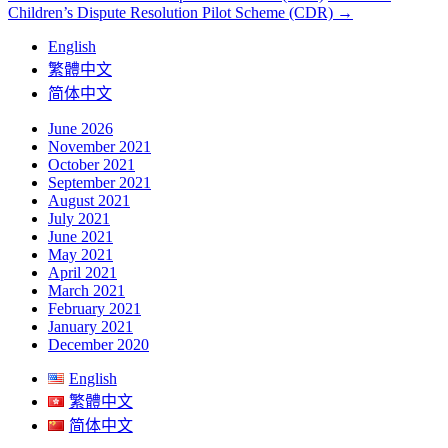
Children’s Dispute Resolution Pilot Scheme (CDR)
→
navigation
English
繁體中文
简体中文
June 2026
November 2021
October 2021
September 2021
August 2021
July 2021
June 2021
May 2021
April 2021
March 2021
February 2021
January 2021
December 2020
English
繁體中文
简体中文