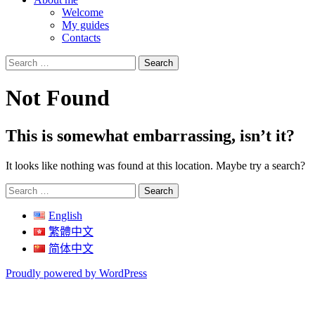
Welcome
My guides
Contacts
Search
for:
Not Found
This is somewhat embarrassing, isn’t it?
It looks like nothing was found at this location. Maybe try a search?
Search
for:
English
繁體中文
简体中文
Proudly powered by WordPress