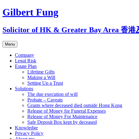
Skip
Gilbert Fung
to
content
Solicitor of HK & Greater Bay A
Menu
Company
Legal Risk
Estate Plan
Lifetime Gifts
Making a Will
Setting Up a Trust
Solutions
The due execution of will
Probate – Caveats
Grants where deceased died outside Hong Kong
Release of Money for Funeral Expenses
Release of Money For Maintenance
Safe Deposit Box kept by deceased
Knowledge
Privacy Policy
About me