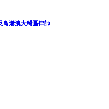
rea 香港及粵港澳大灣區律師